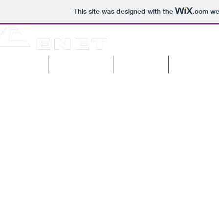
This site was designed with the
.com
web
pany profile
Current projects
Past projects
Machinery & 