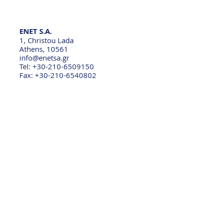
ENET S.A.
1, Christou Lada
Athens, 10561
info@enetsa.gr
Tel: +30-210-6509150
Fax: +30-210-6540802