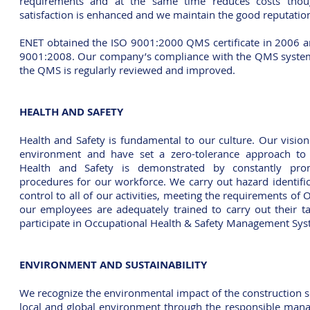
requirements and at the same time reduces costs tho
satisfaction is enhanced and we maintain the good reputation
ENET obtained the ISO 9001:2000 QMS certificate in 2006 
9001:2008.
Our company’s compliance with the QMS system
the QMS is regularly reviewed and improved.
HEALTH AND SAFETY
Health and Safety is fundamental to our culture. Our vision
environment and have set a zero-tolerance approach to
Health and Safety is demonstrated by constantly pro
procedures for our workforce. We carry out hazard identific
control to all of our activities, meeting the requirements o
our employees are adequately trained to carry out their t
participate in Occupational Health & Safety Management Syst
ENVIRONMENT AND SUSTAINABILITY
We recognize the environmental impact of the construction s
local and global environment through the responsible manag