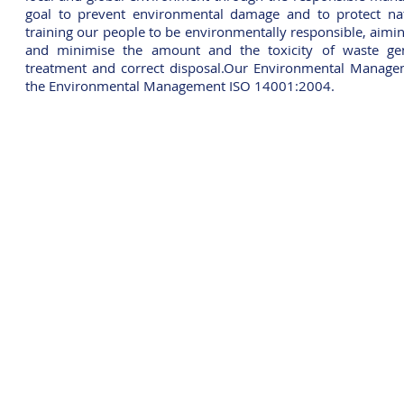
goal to prevent environmental damage and to protect nat
training our people to be environmentally responsible, aimi
and minimise the amount and the toxicity of waste gen
treatment and correct disposal.Our Environmental Managem
the Environmental Management ISO 14001:2004.