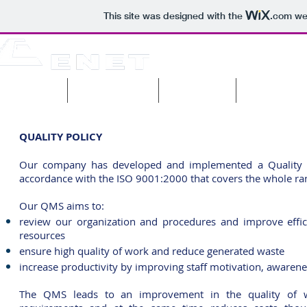
This site was designed with the
.com
web
pany profile
Current projects
Past projects
Machinery & 
QUALITY POLICY
Our company has developed and implemented a Quality
accordance with the ISO 9001:2000 that covers the whole rang
Our QMS aims to:
review our organization and procedures and improve effici
resources
ensure high quality of work and reduce generated waste
increase productivity by improving staff motivation, awaren
The QMS leads to an improvement in the quality of wor